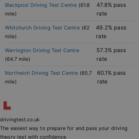
without strictly necessary cookies.
47.8
% pass
Blackpool
Driving Test Centre
(
61.8
rate
mile)
Provider
/
Name
Expiration
Descripti
Domain
49.2
% pass
Whitchurch
Driving Test Centre
(
62
player
.vimeo.com
1 year
This first 
cookie cr
rate
mile)
by Vimeo 
used to
remembe
user’s pla
57.3
% pass
Warrington
Driving Test Centre
mode
preference
rate
(
64.7
mile)
vuid
2 years
These coo
Vimeo.com Inc.
are used 
.vimeo.com
60.1
% pass
Northwich
Driving Test Centre
(
65.7
the Vime
video pla
rate
mile)
on websit
_cfuvid
.vimeo.com
Session
This cooki
used for
purposes 
Google
tracking u
Privacy Policy
across ses
to optimi
drivingtest.co.uk
user
experienc
The easiest way to prepare for and pass your driving
maintaini
session
theory test with confidence
consisten