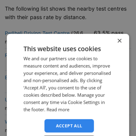
The following list shows the nearby test centres
with their pass rate by distance.
63.5
% pass
Pwllheli
Driving Test Centre
(
26.6
×
rate
mile)
This website uses cookies
52.5
% pass
Rhyl
Driving Test Centre
(
26.8
mile)
We and our partners use cookies to
rate
measure content and audiences, improve
your experience, and deliver personalised
54.6
% pass
Bala
Driving Test Centre
(
30.1
mile)
and non-personalised ads. By clicking
rate
‘Accept All’, you consent to the use of
cookies described below. Manage your
49.7
% pass
Upton
Driving Test Centre
(
43.4
consent any time via Cookie Settings in
rate
mile)
the footer.
Read more
39.3
% pass
Wallasey
Driving Test Centre
(
46.9
ACCEPT ALL
rate
mile)