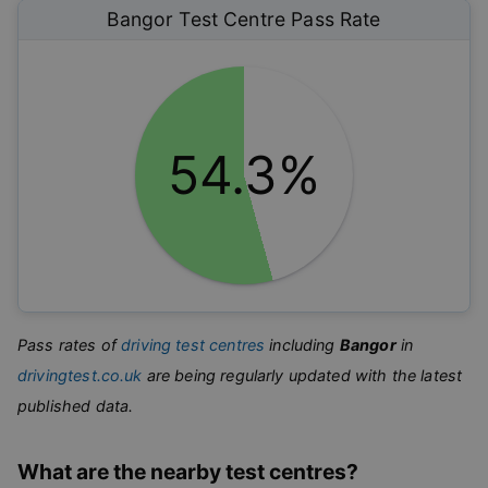
Bangor
Test Centre Pass Rate
54.3%
Pass rates of
driving test centres
including
Bangor
in
drivingtest.co.uk
are being regularly updated with the latest
published data.
What are the nearby test centres?