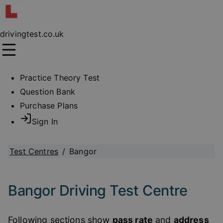
drivingtest.co.uk
Practice Theory Test
Question Bank
Purchase Plans
Sign In
Test Centres
/
Bangor
Bangor Driving Test Centre
Following sections show
pass rate
and
address