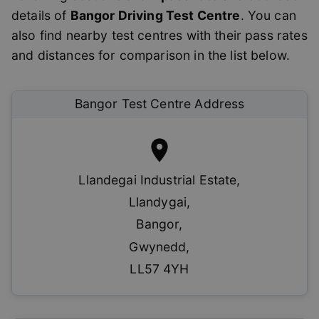
details of
Bangor
Driving Test Centre
. You can
also find nearby test centres with their pass rates
and distances for comparison in the list below.
Bangor
Test Centre Address
Llandegai Industrial Estate
,
Llandygai
,
Bangor
,
Gwynedd
,
LL57 4YH