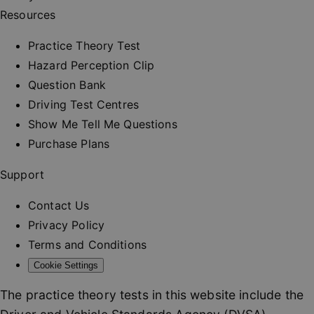
and provi
Resources
personali
services.
__cf_bm
30
This cooki
Practice Theory Test
Cloudflare Inc.
minutes
used to
.vimeo.com
distinguis
Hazard Perception Clip
between
humans a
Question Bank
bots. This 
beneficial
Driving Test Centres
the websit
order to 
Show Me Tell Me Questions
valid repo
on the us
Purchase Plans
their webs
_at
.drivingtest.co.uk
1 hour
Access to
Support
for
authentic
Contact Us
_rt
.drivingtest.co.uk
1 year
Refresh t
for
Privacy Policy
authentic
Terms and Conditions
CookieScriptConsent
1 month
This cooki
CookieScript
used by
drivingtest.co.uk
Cookie Settings
Cookie-
Script.co
service to
The practice theory tests in this website include the
remembe
visitor co