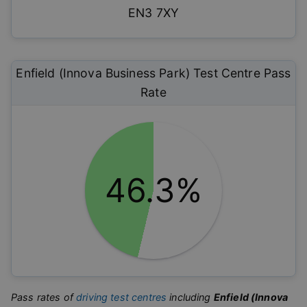
EN3 7XY
Enfield (Innova Business Park)
Test Centre Pass
Rate
46.3%
Pass rates of
driving test centres
including
Enfield (Innova