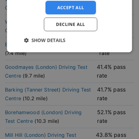
rate
ACCEPT ALL
Centre
(
6.6
mile)
37.1
% pass
Wanstead (London)
Driving Test
DECLINE ALL
rate
Centre
(
7
mile)
SHOW DETAILS
46
% pass
Barnet (London)
Driving Test Centre
rate
(
7.4
mile)
Strictly
Performance
Targeting
necessary
41.4
% pass
Goodmayes (London)
Driving Test
rate
Centre
(
9.7
mile)
Functionality
41.7
% pass
Barking (Tanner Street)
Driving Test
rate
Centre
(
10.2
mile)
52.1
% pass
Borehamwood (London)
Driving
rate
Test Centre
(
10.3
mile)
Strictly necessary
Performance
Targeting
43.8
% pass
Mill Hill (London)
Driving Test
Functionality