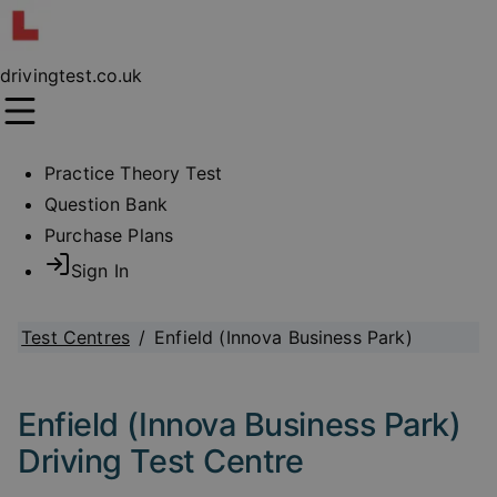
drivingtest.co.uk
Practice Theory Test
Question Bank
Purchase Plans
Sign In
Test Centres
/
Enfield (Innova Business Park)
Enfield (Innova Business Park)
Driving Test Centre