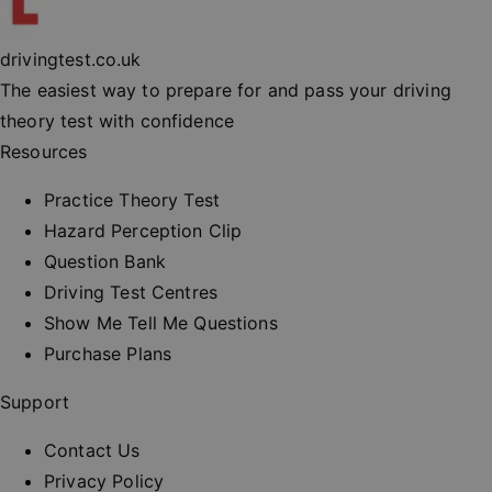
experienc
maintaini
session
consisten
drivingtest.co.uk
and provi
personali
The easiest way to prepare for and pass your driving
services.
theory test with confidence
__cf_bm
30
This cooki
Cloudflare Inc.
minutes
used to
.vimeo.com
Resources
distinguis
between
humans a
Practice Theory Test
bots. This 
beneficial
Hazard Perception Clip
the websit
order to 
Question Bank
valid repo
on the us
Driving Test Centres
their webs
Show Me Tell Me Questions
_at
.drivingtest.co.uk
1 hour
Access to
for
Purchase Plans
authentic
_rt
.drivingtest.co.uk
1 year
Refresh t
Support
for
authentic
Contact Us
CookieScriptConsent
1 month
This cooki
CookieScript
used by
drivingtest.co.uk
Privacy Policy
Cookie-