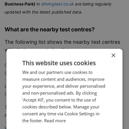
Business Park)
in
drivingtest.co.uk
are being regularly
updated with the latest published data.
What are the nearby test centres?
The following list shows the nearby test centres
with their pass rate by distance.
×
This website uses cookies
40.6
% pass
Chingford (London)
Driving Test
We and our partners use cookies to
rate
Centre
(
3.3
mile)
measure content and audiences, improve
43.4
% pass
your experience, and deliver personalised
Loughton (London)
Driving Test
and non-personalised ads. By clicking
rate
Centre
(
3.8
mile)
‘Accept All’, you consent to the use of
cookies described below. Manage your
44
% pass
Tottenham
Driving Test Centre
(
5.4
consent any time via Cookie Settings in
rate
mile)
the footer.
Read more
45.9
% pass
Wood Green (London)
Driving Test