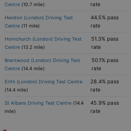
rate
Centre
(
10.7
mile)
Strictly necessary cookies allow core website
functionality such as user login and account
management. The website cannot be used properly
44.5
% pass
Hendon (London)
Driving Test
without strictly necessary cookies.
rate
Centre
(
11
mile)
Provider
/
Name
Expiration
Descripti
Domain
51.3
% pass
Hornchurch (London)
Driving Test
player
.vimeo.com
1 year
This first 
rate
Centre
(
13.2
mile)
cookie cr
by Vimeo 
used to
remembe
50.1
% pass
Brentwood (London)
Driving Test
user’s pla
mode
rate
Centre
(
14.4
mile)
preference
vuid
2 years
These coo
Vimeo.com Inc.
28.4
% pass
Erith (London)
Driving Test Centre
are used 
.vimeo.com
the Vime
rate
(
14.4
mile)
video pla
on websit
45.9
% pass
St Albans
Driving Test Centre
(
14.4
_cfuvid
.vimeo.com
Session
This cooki
used for
rate
mile)
purposes 
Google
tracking u
Privacy Policy
across ses
to optimi
user