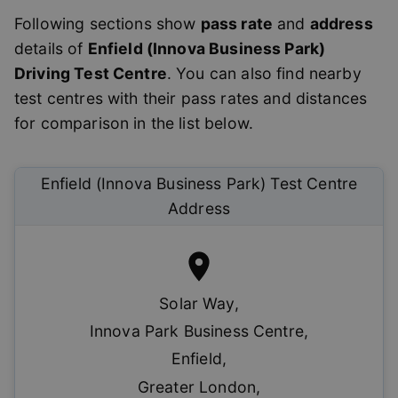
Following sections show
pass rate
and
address
details of
Enfield (Innova Business Park)
Driving Test Centre
. You can also find nearby
test centres with their pass rates and distances
for comparison in the list below.
Enfield (Innova Business Park)
Test Centre
Address
Solar Way
,
Innova Park Business Centre
,
Enfield
,
Greater London
,