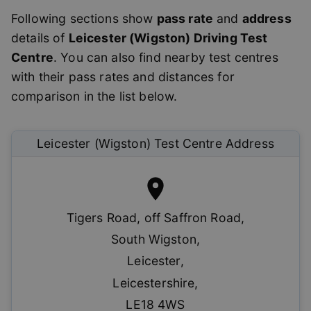
Following sections show
pass rate
and
address
details of
Leicester (Wigston)
Driving Test
Centre
. You can also find nearby test centres
with their pass rates and distances for
comparison in the list below.
Leicester (Wigston)
Test Centre Address
Tigers Road, off Saffron Road
,
South Wigston
,
Leicester
,
Leicestershire
,
LE18 4WS