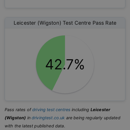
Leicester (Wigston)
Test Centre Pass Rate
42.7%
Pass rates of
driving test centres
including
Leicester
(Wigston)
in
drivingtest.co.uk
are being regularly updated
with the latest published data.