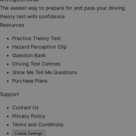
session
consisten
The easiest way to prepare for and pass your driving
and provi
personali
theory test with confidence
services.
Resources
__cf_bm
30
This cooki
Cloudflare Inc.
minutes
used to
.vimeo.com
distinguis
Practice Theory Test
between
humans a
Hazard Perception Clip
bots. This 
beneficial
Question Bank
the websit
order to 
Driving Test Centres
valid repo
on the us
Show Me Tell Me Questions
their webs
Purchase Plans
_at
.drivingtest.co.uk
1 hour
Access to
for
authentic
Support
_rt
.drivingtest.co.uk
1 year
Refresh t
for
Contact Us
authentic
Privacy Policy
CookieScriptConsent
1 month
This cooki
CookieScript
used by
drivingtest.co.uk
Terms and Conditions
Cookie-
Script.co
Cookie Settings
service to