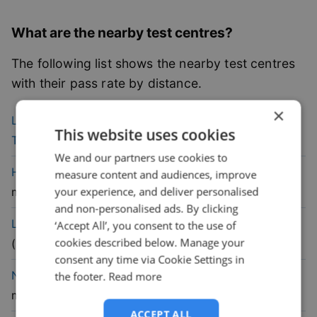
What are the nearby test centres?
The following list shows the nearby test centres
with their pass rate by distance.
×
39.2
% pass
Leicester (Cannock Street)
Driving
This website uses cookies
rate
Test Centre
(
6.1
mile)
We and our partners use cookies to
48.5
% pass
Hinckley
Driving Test Centre
(
10.2
measure content and audiences, improve
rate
your experience, and deliver personalised
mile)
and non-personalised ads. By clicking
47.1
% pass
Loughborough
Driving Test Centre
‘Accept All’, you consent to the use of
cookies described below. Manage your
rate
(
13.8
mile)
consent any time via Cookie Settings in
50.7
% pass
Nuneaton
Driving Test Centre
(
15.2
the footer.
Read more
rate
mile)
ACCEPT ALL