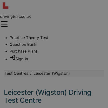
drivingtest.co.uk
Practice Theory Test
Question Bank
Purchase Plans
Sign In
Test Centres
/
Leicester (Wigston)
Leicester (Wigston) Driving
Test Centre