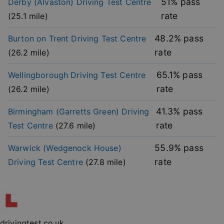
51
% pass
Derby (Alvaston)
Driving Test Centre
functionality such as user login and account
management. The website cannot be used properly
rate
(
25.1
mile)
without strictly necessary cookies.
Provider
/
48.2
% pass
Burton on Trent
Driving Test Centre
Name
Expiration
Descripti
Domain
rate
(
26.2
mile)
player
.vimeo.com
1 year
This first 
cookie cr
by Vimeo 
65.1
% pass
Wellingborough
Driving Test Centre
used to
remembe
rate
(
26.2
mile)
user’s pla
mode
preference
41.3
% pass
Birmingham (Garretts Green)
Driving
vuid
2 years
These coo
Vimeo.com Inc.
rate
Test Centre
(
27.6
mile)
are used 
.vimeo.com
the Vime
video pla
55.9
% pass
Warwick (Wedgenock House)
on websit
rate
Driving Test Centre
(
27.8
mile)
_cfuvid
.vimeo.com
Session
This cooki
used for
purposes 
Google
tracking u
Privacy Policy
across ses
to optimi
user
experienc
maintaini
drivingtest.co.uk