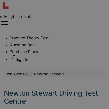
drivingtest.co.uk
Practice Theory Test
Question Bank
Purchase Plans
Sign In
Test Centres
/
Newton Stewart
Newton Stewart Driving Test
Centre