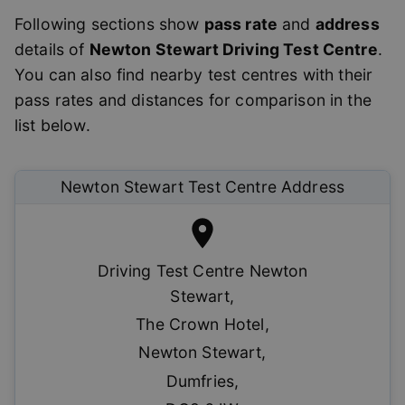
Following sections show
pass rate
and
address
details of
Newton Stewart
Driving Test Centre
.
You can also find nearby test centres with their
pass rates and distances for comparison in the
list below.
Newton Stewart
Test Centre Address
Driving Test Centre Newton
Stewart
,
The Crown Hotel
,
Newton Stewart
,
Dumfries
,