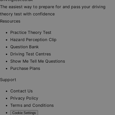
session
consisten
The easiest way to prepare for and pass your driving
and provi
personali
theory test with confidence
services.
Resources
__cf_bm
30
This cooki
Cloudflare Inc.
minutes
used to
.vimeo.com
distinguis
Practice Theory Test
between
humans a
Hazard Perception Clip
bots. This 
beneficial
Question Bank
the websit
order to 
Driving Test Centres
valid repo
on the us
Show Me Tell Me Questions
their webs
Purchase Plans
_at
.drivingtest.co.uk
1 hour
Access to
for
authentic
Support
_rt
.drivingtest.co.uk
1 year
Refresh t
for
Contact Us
authentic
Privacy Policy
CookieScriptConsent
1 month
This cooki
CookieScript
used by
drivingtest.co.uk
Terms and Conditions
Cookie-
Script.co
Cookie Settings
service to