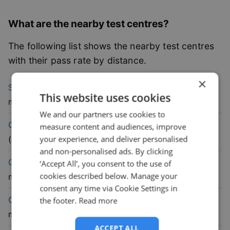
What are the nearby test centres?
The following list shows the nearby test centres
with their pass rate by distance.
×
72.9
% pass
Stranraer
Driving Test Centre
(
21.6
This website uses cookies
rate
mile)
We and our partners use cookies to
50.6
% pass
Castle Douglas
Driving Test Centre
measure content and audiences, improve
rate
your experience, and deliver personalised
(
21.9
mile)
and non-personalised ads. By clicking
59.8
% pass
Girvan
Driving Test Centre
(
24.4
‘Accept All’, you consent to the use of
cookies described below. Manage your
rate
mile)
consent any time via Cookie Settings in
62.6
% pass
Cumnock
Driving Test Centre
(
35.1
the footer.
Read more
rate
mile)
ACCEPT ALL