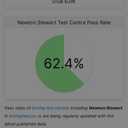
DG8 6JW
Newton Stewart
Test Centre Pass Rate
62.4%
Pass rates of
driving test centres
including
Newton Stewart
in
drivingtest.co.uk
are being regularly updated with the
latest published data.