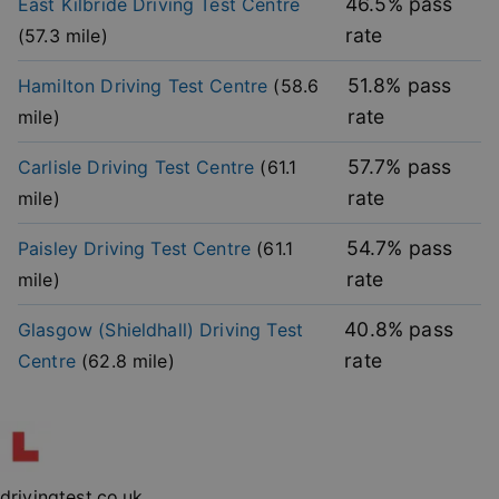
46.5
% pass
East Kilbride
Driving Test Centre
functionality such as user login and account
management. The website cannot be used properly
rate
(
57.3
mile)
without strictly necessary cookies.
Provider
/
51.8
% pass
Hamilton
Driving Test Centre
(
58.6
Name
Expiration
Descripti
Domain
rate
mile)
player
.vimeo.com
1 year
This first 
cookie cr
by Vimeo 
57.7
% pass
Carlisle
Driving Test Centre
(
61.1
used to
remembe
rate
mile)
user’s pla
mode
preference
54.7
% pass
Paisley
Driving Test Centre
(
61.1
vuid
2 years
These coo
Vimeo.com Inc.
rate
mile)
are used 
.vimeo.com
the Vime
video pla
40.8
% pass
Glasgow (Shieldhall)
Driving Test
on websit
rate
Centre
(
62.8
mile)
_cfuvid
.vimeo.com
Session
This cooki
used for
purposes 
Google
tracking u
Privacy Policy
across ses
to optimi
user
experienc
maintaini
drivingtest.co.uk