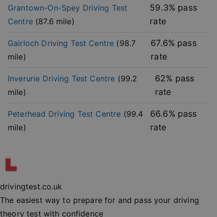
without strictly necessary cookies.
59.3
% pass
Grantown-On-Spey
Driving Test
rate
Centre
(
87.6
mile)
Provider
/
Name
Expiration
Descripti
Domain
67.6
% pass
Gairloch
Driving Test Centre
(
98.7
player
.vimeo.com
1 year
This first 
cookie cr
rate
mile)
by Vimeo 
used to
remembe
user’s pla
62
% pass
Inverurie
Driving Test Centre
(
99.2
mode
preference
rate
mile)
vuid
2 years
These coo
Vimeo.com Inc.
are used 
.vimeo.com
66.6
% pass
Peterhead
Driving Test Centre
(
99.4
the Vime
video pla
rate
mile)
on websit
_cfuvid
.vimeo.com
Session
This cooki
used for
purposes 
Google
tracking u
Privacy Policy
across ses
to optimi
drivingtest.co.uk
user
experienc
The easiest way to prepare for and pass your driving
maintaini
session
theory test with confidence
consisten