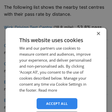
The following list shows the nearby test centres
with their pass rate by distance.
53.8
% pass
Wick
Driving Test Centre
(
18.8
mile)
×
rate
This website uses cookies
67.6
% pass
Orkney
Driving Test Centre
(
33.7
We and our partners use cookies to
rate
mile)
measure content and audiences, improve
your experience, and deliver personalised
76
% pass
Golspie
Driving Test Centre
(
45.8
and non-personalised ads. By clicking
rate
mile)
‘Accept All’, you consent to the use of
cookies described below. Manage your
45.2
% pass
Elgin
Driving Test Centre
(
65.6
consent any time via Cookie Settings in
rate
mile)
the footer.
Read more
59.6
% pass
Buckie
Driving Test Centre
(
66.8
ACCEPT ALL
rate
mile)