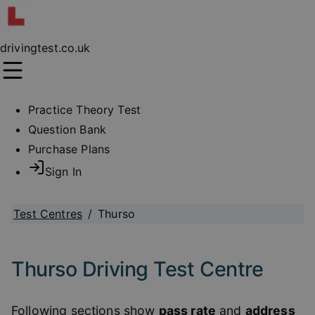
drivingtest.co.uk
Practice Theory Test
Question Bank
Purchase Plans
Sign In
Test Centres
/
Thurso
Thurso Driving Test Centre
Following sections show
pass rate
and
address