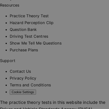
and provi
Resources
personali
services.
__cf_bm
30
This cooki
Practice Theory Test
Cloudflare Inc.
minutes
used to
.vimeo.com
distinguis
Hazard Perception Clip
between
humans a
Question Bank
bots. This 
beneficial
Driving Test Centres
the websit
order to 
Show Me Tell Me Questions
valid repo
on the us
Purchase Plans
their webs
_at
.drivingtest.co.uk
1 hour
Access to
Support
for
authentic
Contact Us
_rt
.drivingtest.co.uk
1 year
Refresh t
for
Privacy Policy
authentic
Terms and Conditions
CookieScriptConsent
1 month
This cooki
CookieScript
used by
drivingtest.co.uk
Cookie Settings
Cookie-
Script.co
service to
The practice theory tests in this website include the
remembe
visitor co