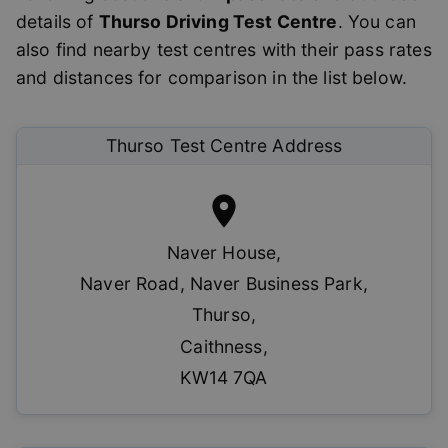
details of
Thurso
Driving Test Centre
. You can
also find nearby test centres with their pass rates
and distances for comparison in the list below.
Thurso
Test Centre Address
Naver House
,
Naver Road, Naver Business Park
,
Thurso
,
Caithness
,
KW14 7QA