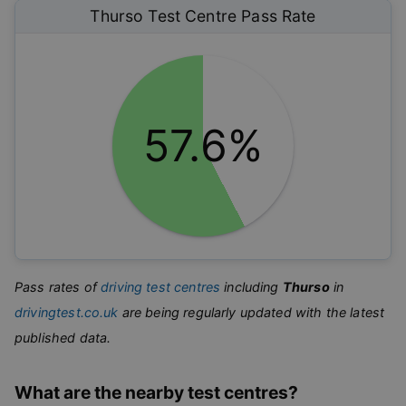
Thurso
Test Centre Pass Rate
57.6%
Pass rates of
driving test centres
including
Thurso
in
drivingtest.co.uk
are being regularly updated with the latest
published data.
What are the nearby test centres?