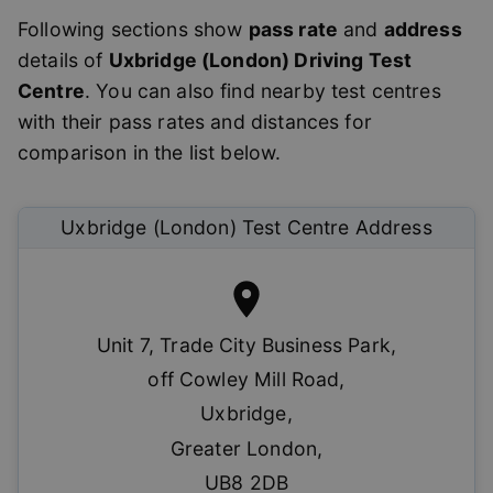
Following sections show
pass rate
and
address
details of
Uxbridge (London)
Driving Test
Centre
. You can also find nearby test centres
with their pass rates and distances for
comparison in the list below.
Uxbridge (London)
Test Centre Address
Unit 7, Trade City Business Park
,
off Cowley Mill Road
,
Uxbridge
,
Greater London
,
UB8 2DB