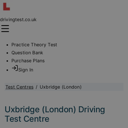
drivingtest.co.uk
Practice Theory Test
Question Bank
Purchase Plans
Sign In
Test Centres
/
Uxbridge (London)
Uxbridge (London) Driving
Test Centre