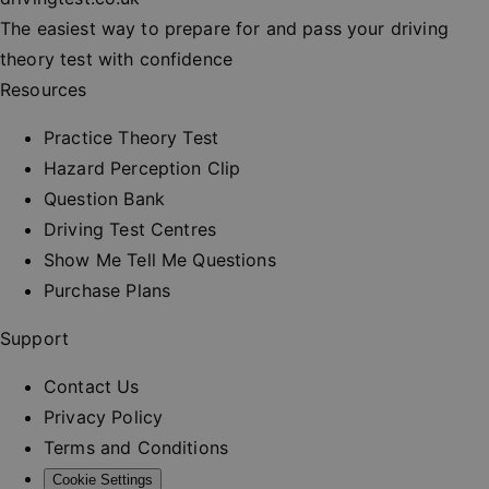
session
consisten
The easiest way to prepare for and pass your driving
and provi
personali
theory test with confidence
services.
Resources
__cf_bm
30
This cooki
Cloudflare Inc.
minutes
used to
.vimeo.com
distinguis
Practice Theory Test
between
humans a
Hazard Perception Clip
bots. This 
beneficial
Question Bank
the websit
order to 
Driving Test Centres
valid repo
on the us
Show Me Tell Me Questions
their webs
Purchase Plans
_at
.drivingtest.co.uk
1 hour
Access to
for
authentic
Support
_rt
.drivingtest.co.uk
1 year
Refresh t
for
Contact Us
authentic
Privacy Policy
CookieScriptConsent
1 month
This cooki
CookieScript
used by
drivingtest.co.uk
Terms and Conditions
Cookie-
Script.co
Cookie Settings
service to