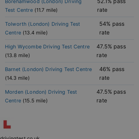
52.1
% pass
Borehamwood (London)
Driving
functionality such as user login and account
management. The website cannot be used properly
rate
Test Centre
(
11.7
mile)
without strictly necessary cookies.
Provider
/
54
% pass
Tolworth (London)
Driving Test
Name
Expiration
Descripti
Domain
rate
Centre
(
13.4
mile)
player
.vimeo.com
1 year
This first 
cookie cr
by Vimeo 
47.5
% pass
High Wycombe
Driving Test Centre
used to
remembe
rate
(
13.8
mile)
user’s pla
mode
preference
46
% pass
Barnet (London)
Driving Test Centre
vuid
2 years
These coo
Vimeo.com Inc.
rate
(
14.3
mile)
are used 
.vimeo.com
the Vime
video pla
47.5
% pass
Morden (London)
Driving Test
on websit
rate
Centre
(
15.5
mile)
_cfuvid
.vimeo.com
Session
This cooki
used for
purposes 
Google
tracking u
Privacy Policy
across ses
to optimi
user
experienc
maintaini
drivingtest.co.uk