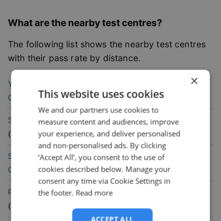
What are the nearby test centres?
The following list shows the nearby test centres
with their pass rate by distance.
×
38.6
% pass
Yeading (London)
Driving Test
This website uses cookies
rate
Centre
(
3.8
mile)
We and our partners use cookies to
47
% pass
Slough (London)
Driving Test Centre
measure content and audiences, improve
rate
your experience, and deliver personalised
(
4.1
mile)
and non-personalised ads. By clicking
42.9
% pass
Southall (London)
Driving Test
‘Accept All’, you consent to the use of
cookies described below. Manage your
rate
Centre
(
4.8
mile)
consent any time via Cookie Settings in
48.5
% pass
Pinner (London)
Driving Test Centre
the footer.
Read more
rate
(
5
mile)
ACCEPT ALL