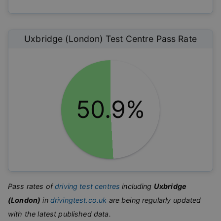
Uxbridge (London)
Test Centre Pass Rate
50.9%
Pass rates of
driving test centres
including
Uxbridge
(London)
in
drivingtest.co.uk
are being regularly updated
with the latest published data.