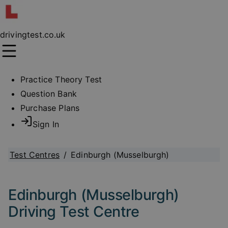
drivingtest.co.uk
Practice Theory Test
Question Bank
Purchase Plans
Sign In
Test Centres
/
Edinburgh (Musselburgh)
Edinburgh (Musselburgh)
Driving Test Centre