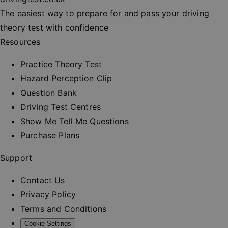
session
consisten
The easiest way to prepare for and pass your driving
and provi
personali
theory test with confidence
services.
Resources
__cf_bm
30
This cooki
Cloudflare Inc.
minutes
used to
.vimeo.com
distinguis
Practice Theory Test
between
humans a
Hazard Perception Clip
bots. This 
beneficial
Question Bank
the websit
order to 
Driving Test Centres
valid repo
on the us
Show Me Tell Me Questions
their webs
Purchase Plans
_at
.drivingtest.co.uk
1 hour
Access to
for
authentic
Support
_rt
.drivingtest.co.uk
1 year
Refresh t
for
Contact Us
authentic
Privacy Policy
CookieScriptConsent
1 month
This cooki
CookieScript
used by
drivingtest.co.uk
Terms and Conditions
Cookie-
Script.co
Cookie Settings
service to