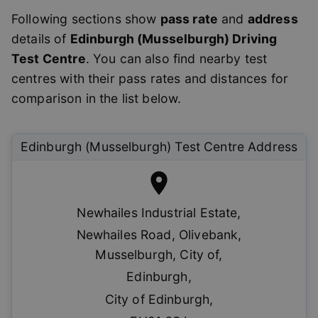
Following sections show
pass rate
and
address
details of
Edinburgh (Musselburgh)
Driving
Test Centre
. You can also find nearby test
centres with their pass rates and distances for
comparison in the list below.
Edinburgh (Musselburgh)
Test Centre Address
Newhailes Industrial Estate
,
Newhailes Road, Olivebank,
Musselburgh, City of
,
Edinburgh
,
City of Edinburgh
,