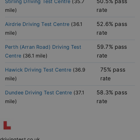
50.5
% pass
Stirling
Driving Test Centre
(
35.7
functionality such as user login and account
management. The website cannot be used properly
rate
mile)
without strictly necessary cookies.
Provider
/
52.6
% pass
Airdrie
Driving Test Centre
(
36.1
Name
Expiration
Descripti
Domain
rate
mile)
player
.vimeo.com
1 year
This first 
cookie cr
by Vimeo 
59.7
% pass
Perth (Arran Road)
Driving Test
used to
remembe
rate
Centre
(
36.1
mile)
user’s pla
mode
preference
75
% pass
Hawick
Driving Test Centre
(
36.9
vuid
2 years
These coo
Vimeo.com Inc.
rate
mile)
are used 
.vimeo.com
the Vime
video pla
58.3
% pass
Dundee
Driving Test Centre
(
37.1
on websit
rate
mile)
_cfuvid
.vimeo.com
Session
This cooki
used for
purposes 
Google
tracking u
Privacy Policy
across ses
to optimi
user
experienc
maintaini
drivingtest.co.uk