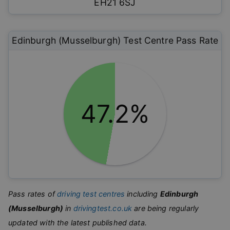
EH21 6SJ
Edinburgh (Musselburgh)
Test Centre Pass Rate
47.2%
Pass rates of
driving test centres
including
Edinburgh
(Musselburgh)
in
drivingtest.co.uk
are being regularly
updated with the latest published data.