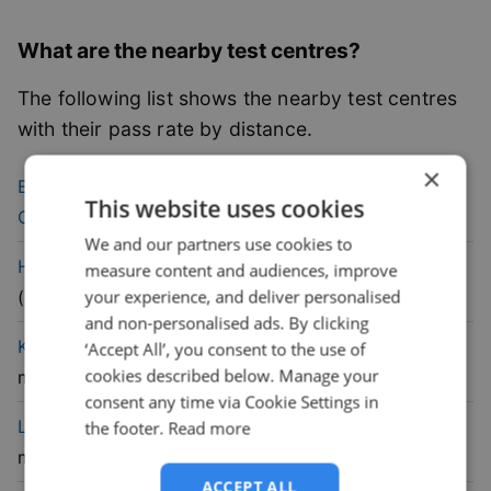
What are the nearby test centres?
The following list shows the nearby test centres
with their pass rate by distance.
×
54.1
% pass
Edinburgh (Currie)
Driving Test
This website uses cookies
rate
Centre
(
9.8
mile)
We and our partners use cookies to
60.1
% pass
Haddington
Driving Test Centre
measure content and audiences, improve
rate
your experience, and deliver personalised
(
11.8
mile)
and non-personalised ads. By clicking
47.6
% pass
Kirkcaldy
Driving Test Centre
(
13.4
‘Accept All’, you consent to the use of
cookies described below. Manage your
rate
mile)
consent any time via Cookie Settings in
56.9
% pass
Livingston
Driving Test Centre
(
18.5
the footer.
Read more
rate
mile)
ACCEPT ALL