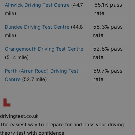
without strictly necessary cookies.
65.1
% pass
Alnwick
Driving Test Centre
(
44.7
rate
mile)
Provider
/
Name
Expiration
Descripti
Domain
58.3
% pass
Dundee
Driving Test Centre
(
44.8
player
.vimeo.com
1 year
This first 
cookie cr
rate
mile)
by Vimeo 
used to
remembe
user’s pla
52.8
% pass
Grangemouth
Driving Test Centre
mode
preference
rate
(
51.4
mile)
vuid
2 years
These coo
Vimeo.com Inc.
are used 
.vimeo.com
59.7
% pass
Perth (Arran Road)
Driving Test
the Vime
video pla
rate
Centre
(
52.7
mile)
on websit
_cfuvid
.vimeo.com
Session
This cooki
used for
purposes 
Google
tracking u
Privacy Policy
across ses
to optimi
drivingtest.co.uk
user
experienc
The easiest way to prepare for and pass your driving
maintaini
session
theory test with confidence
consisten