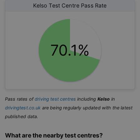
Kelso
Test Centre Pass Rate
70.1%
Pass rates of
driving test centres
including
Kelso
in
drivingtest.co.uk
are being regularly updated with the latest
published data.
What are the nearby test centres?