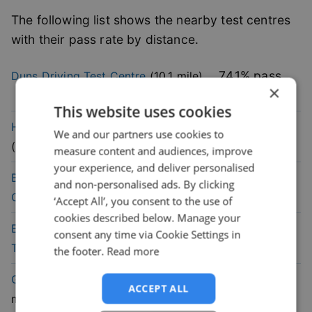
The following list shows the nearby test centres
with their pass rate by distance.
74.1
% pass
Duns
Driving Test Centre
(
10.1
mile)
×
rate
This website uses cookies
60.1
% pass
Haddington
Driving Test Centre
We and our partners use cookies to
rate
(
13.3
mile)
measure content and audiences, improve
your experience, and deliver personalised
57.7
% pass
Berwick-On-Tweed
Driving Test
and non-personalised ads. By clicking
rate
Centre
(
19.1
mile)
‘Accept All’, you consent to the use of
cookies described below. Manage your
47.2
% pass
Edinburgh (Musselburgh)
Driving
consent any time via Cookie Settings in
rate
Test Centre
(
25
mile)
the footer.
Read more
67.9
% pass
Galashiels
Driving Test Centre
(
25.7
ACCEPT ALL
rate
mile)