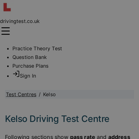
drivingtest.co.uk
Practice Theory Test
Question Bank
Purchase Plans
Sign In
Test Centres
/
Kelso
Kelso Driving Test Centre
Following sections show
pass rate
and
address