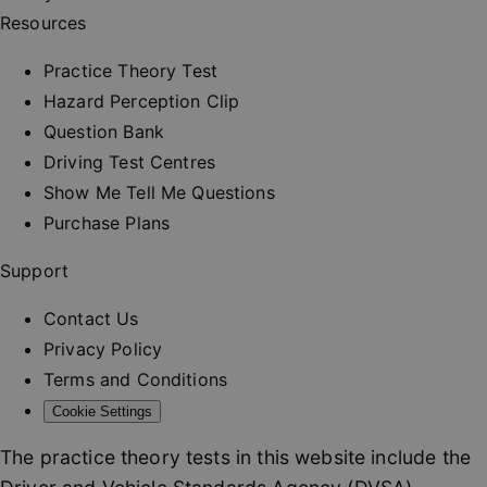
and provi
Resources
personali
services.
__cf_bm
30
This cooki
Practice Theory Test
Cloudflare Inc.
minutes
used to
.vimeo.com
distinguis
Hazard Perception Clip
between
humans a
Question Bank
bots. This 
beneficial
Driving Test Centres
the websit
order to 
Show Me Tell Me Questions
valid repo
on the us
Purchase Plans
their webs
_at
.drivingtest.co.uk
1 hour
Access to
Support
for
authentic
Contact Us
_rt
.drivingtest.co.uk
1 year
Refresh t
for
Privacy Policy
authentic
Terms and Conditions
CookieScriptConsent
1 month
This cooki
CookieScript
used by
drivingtest.co.uk
Cookie Settings
Cookie-
Script.co
service to
The practice theory tests in this website include the
remembe
visitor co