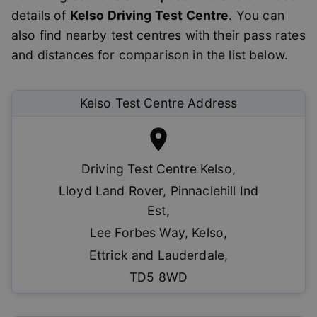
details of
Kelso
Driving Test Centre
. You can
also find nearby test centres with their pass rates
and distances for comparison in the list below.
Kelso
Test Centre Address
Driving Test Centre Kelso
,
Lloyd Land Rover, Pinnaclehill Ind
Est
,
Lee Forbes Way, Kelso
,
Ettrick and Lauderdale
,
TD5 8WD