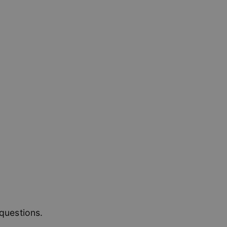
 to remember visitor
Cookie-Script.com
l Analytics - which
used analytics
sers by assigning a
 is included in each
 session and
ssion state.
questions.