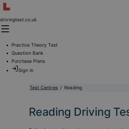
drivingtest.co.uk
Practice Theory Test
Question Bank
Purchase Plans
Sign In
Test Centres
/
Reading
Reading Driving Te