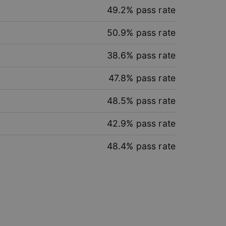
49.2
% pass rate
50.9
% pass rate
38.6
% pass rate
e website cannot be
47.8
% pass rate
48.5
% pass rate
 to remember user’s
42.9
% pass rate
er on websites.
48.4
% pass rate
s across sessions to
n consistency and
ns and bots. This is
d reports on the use