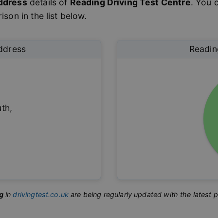
ddress
details of
Reading
Driving Test Centre
. You 
son in the list below.
ddress
Readin
uth
,
g
in
drivingtest.co.uk
are being regularly updated with the latest 