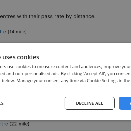
entres with their pass rate by distance.
tre
(
14
mile)
e uses cookies
ers use cookies to measure content and audiences, improve your
sed and non-personalised ads. By clicking ‘Accept All’, you consent
 below. Manage your consent any time via Cookie Settings in the
le)
mile)
LS
DECLINE ALL
sary
Performance
Targeting
F
ntre
(
22
mile)