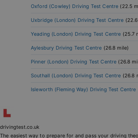
Oxford (Cowley)
Driving Test Centre
(
22.5
mi
Uxbridge (London)
Driving Test Centre
(
22.6
Yeading (London)
Driving Test Centre
(
25.7
m
Strictly necessary co
Aylesbury
Driving Test Centre
(
26.8
mile)
used properly without
Name
Pinner (London)
Driving Test Centre
(
26.8
mi
player
Southall (London)
Driving Test Centre
(
26.8
m
vuid
Isleworth (Fleming Way)
Driving Test Centre
_cfuvid
__cf_bm
drivingtest.co.uk
_at
The easiest way to prepare for and pass your driving the