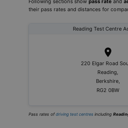
Following sections show
pass rate
and
a
their pass rates and distances for compari
Reading
Test Centre A
220 Elgar Road So
Reading
,
Berkshire
,
RG2 0BW
Pass rates of
driving test centres
including
Readin