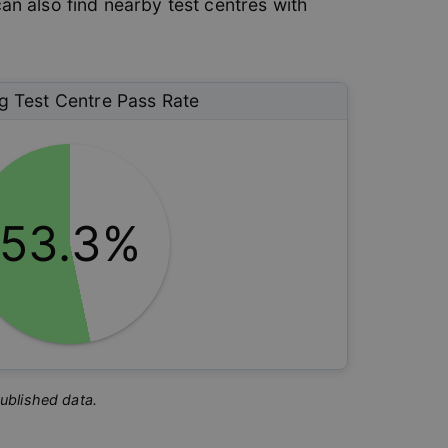
can also find nearby test centres with
g
Test Centre Pass Rate
53.3%
published data.