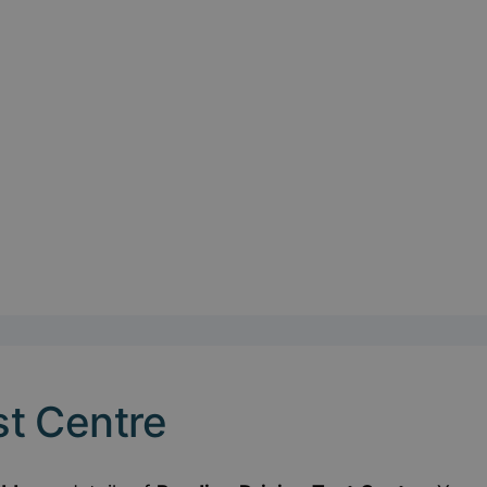
st Centre