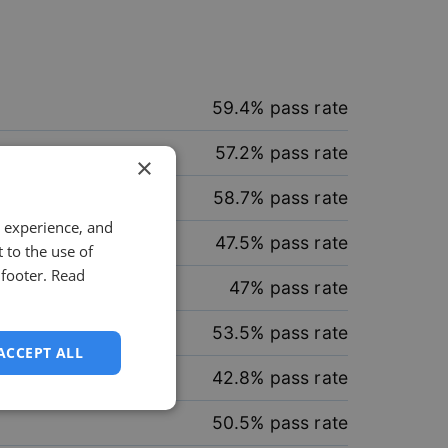
59.4
% pass rate
57.2
% pass rate
×
58.7
% pass rate
 experience, and
47.5
% pass rate
 to the use of
 footer.
Read
47
% pass rate
53.5
% pass rate
ACCEPT ALL
42.8
% pass rate
unctionality
50.5
% pass rate