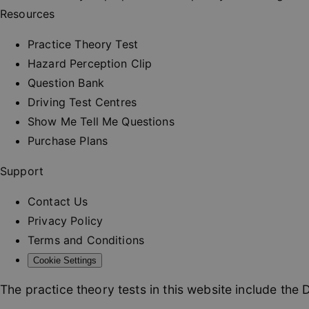
_rt
Resources
CookieScriptConse
Practice Theory Test
Hazard Perception Clip
Question Bank
Driving Test Centres
Name
Show Me Tell Me Questions
_ga
Purchase Plans
Support
Contact Us
_ga_MWPZGCJQ9Z
Privacy Policy
Terms and Conditions
Cookie Settings
The practice theory tests in this website include the