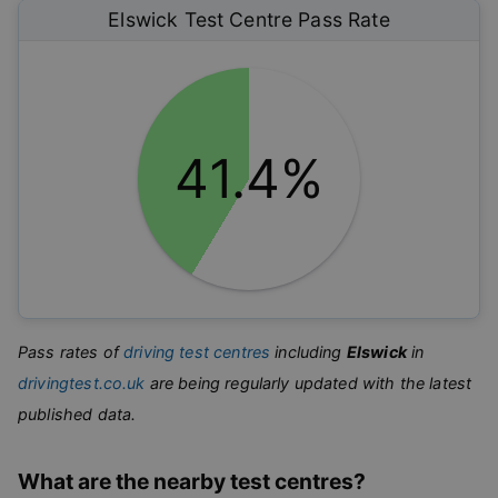
Elswick
Test Centre Pass Rate
41.4%
Pass rates of
driving test centres
including
Elswick
in
drivingtest.co.uk
are being regularly updated with the latest
published data.
What are the nearby test centres?