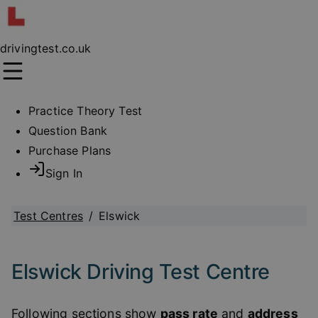
drivingtest.co.uk
Practice Theory Test
Question Bank
Purchase Plans
Sign In
Test Centres
/
Elswick
Elswick Driving Test Centre
Following sections show
pass rate
and
address