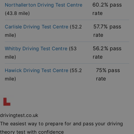
without strictly necessary cookies.
60.2
% pass
Northallerton
Driving Test Centre
rate
(
43.8
mile)
Provider
/
Name
Expiration
Descripti
Domain
57.7
% pass
Carlisle
Driving Test Centre
(
52.2
player
.vimeo.com
1 year
This first 
cookie cr
rate
mile)
by Vimeo 
used to
remembe
user’s pla
56.2
% pass
Whitby
Driving Test Centre
(
53
mode
preference
rate
mile)
vuid
2 years
These coo
Vimeo.com Inc.
are used 
.vimeo.com
75
% pass
Hawick
Driving Test Centre
(
55.2
the Vime
video pla
rate
mile)
on websit
_cfuvid
.vimeo.com
Session
This cooki
used for
purposes 
Google
tracking u
Privacy Policy
across ses
to optimi
drivingtest.co.uk
user
experienc
The easiest way to prepare for and pass your driving
maintaini
session
theory test with confidence
consisten