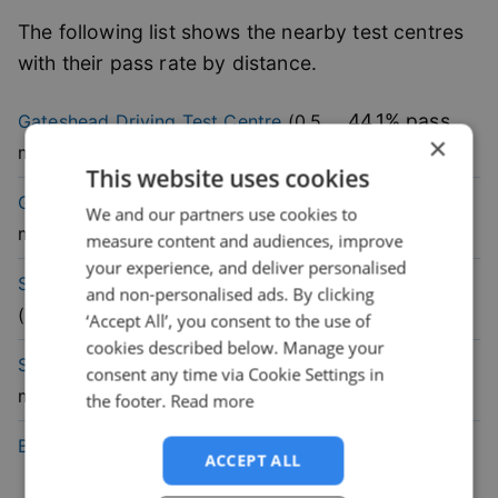
The following list shows the nearby test centres
with their pass rate by distance.
44.1
% pass
Gateshead
Driving Test Centre
(
0.5
×
rate
mile)
This website uses cookies
48.6
% pass
Gosforth
Driving Test Centre
(
5.7
We and our partners use cookies to
rate
mile)
measure content and audiences, improve
your experience, and deliver personalised
47.1
% pass
South Shields
Driving Test Centre
and non-personalised ads. By clicking
rate
(
7.2
mile)
‘Accept All’, you consent to the use of
cookies described below. Manage your
45.3
% pass
Sunderland
Driving Test Centre
(
9.1
consent any time via Cookie Settings in
rate
mile)
the footer.
Read more
60.7
% pass
Blyth
Driving Test Centre
(
12.6
mile)
ACCEPT ALL
rate