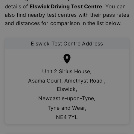
details of
Elswick
Driving Test Centre
. You can
also find nearby test centres with their pass rates
and distances for comparison in the list below.
Elswick
Test Centre Address
Unit 2 Sirius House
,
Asama Court, Amethyst Road ,
Elswick
,
Newcastle-upon-Tyne
,
Tyne and Wear
,
NE4 7YL