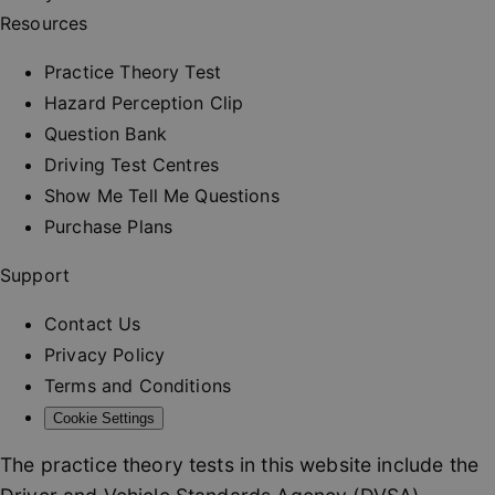
and provi
Resources
personali
services.
__cf_bm
30
This cooki
Practice Theory Test
Cloudflare Inc.
minutes
used to
.vimeo.com
distinguis
Hazard Perception Clip
between
humans a
Question Bank
bots. This 
beneficial
Driving Test Centres
the websit
order to 
Show Me Tell Me Questions
valid repo
on the us
Purchase Plans
their webs
_at
.drivingtest.co.uk
1 hour
Access to
Support
for
authentic
Contact Us
_rt
.drivingtest.co.uk
1 year
Refresh t
for
Privacy Policy
authentic
Terms and Conditions
CookieScriptConsent
1 month
This cooki
CookieScript
used by
drivingtest.co.uk
Cookie Settings
Cookie-
Script.co
service to
The practice theory tests in this website include the
remembe
visitor co