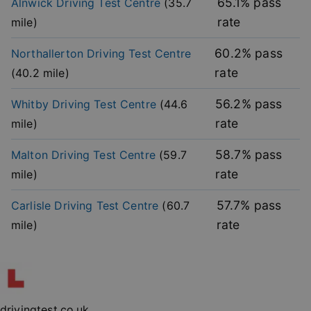
65.1
% pass
Alnwick
Driving Test Centre
(
35.7
functionality such as user login and account
management. The website cannot be used properly
rate
mile)
without strictly necessary cookies.
Provider
/
60.2
% pass
Northallerton
Driving Test Centre
Name
Expiration
Descripti
Domain
rate
(
40.2
mile)
player
.vimeo.com
1 year
This first 
cookie cr
by Vimeo 
56.2
% pass
Whitby
Driving Test Centre
(
44.6
used to
remembe
rate
mile)
user’s pla
mode
preference
58.7
% pass
Malton
Driving Test Centre
(
59.7
vuid
2 years
These coo
Vimeo.com Inc.
rate
mile)
are used 
.vimeo.com
the Vime
video pla
57.7
% pass
Carlisle
Driving Test Centre
(
60.7
on websit
rate
mile)
_cfuvid
.vimeo.com
Session
This cooki
used for
purposes 
Google
tracking u
Privacy Policy
across ses
to optimi
user
experienc
maintaini
drivingtest.co.uk