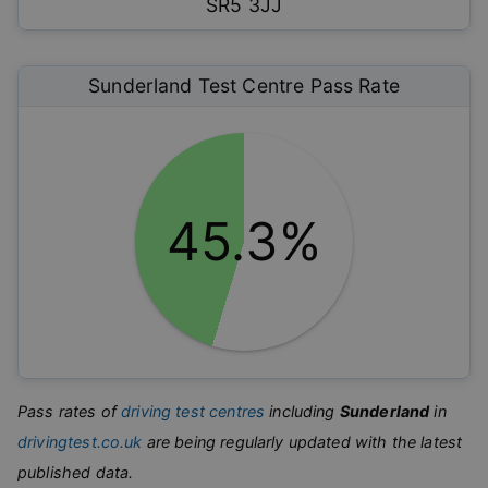
SR5 3JJ
Sunderland
Test Centre Pass Rate
45.3%
Pass rates of
driving test centres
including
Sunderland
in
drivingtest.co.uk
are being regularly updated with the latest
published data.