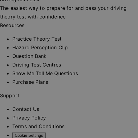
session
consisten
The easiest way to prepare for and pass your driving
and provi
personali
theory test with confidence
services.
Resources
__cf_bm
30
This cooki
Cloudflare Inc.
minutes
used to
.vimeo.com
distinguis
Practice Theory Test
between
humans a
Hazard Perception Clip
bots. This 
beneficial
Question Bank
the websit
order to 
Driving Test Centres
valid repo
on the us
Show Me Tell Me Questions
their webs
Purchase Plans
_at
.drivingtest.co.uk
1 hour
Access to
for
authentic
Support
_rt
.drivingtest.co.uk
1 year
Refresh t
for
Contact Us
authentic
Privacy Policy
CookieScriptConsent
1 month
This cooki
CookieScript
used by
drivingtest.co.uk
Terms and Conditions
Cookie-
Script.co
Cookie Settings
service to