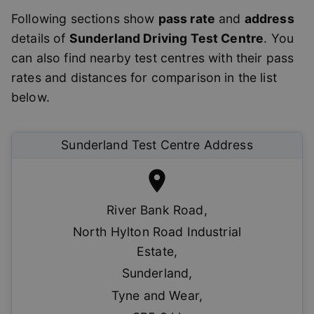
Following sections show
pass rate
and
address
details of
Sunderland
Driving Test Centre
. You
can also find nearby test centres with their pass
rates and distances for comparison in the list
below.
Sunderland
Test Centre Address
River Bank Road
,
North Hylton Road Industrial
Estate
,
Sunderland
,
Tyne and Wear
,