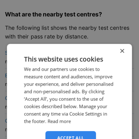
What are the nearby test centres?
The following list shows the nearby test centres
with their pass rate by distance.
×
47.1
% pass
South Shields
Driving Test Centre
(
4
This website uses cookies
rate
mile)
We and our partners use cookies to
41.4
% pass
Elswick
Driving Test Centre
(
9.1
measure content and audiences, improve
rate
your experience, and deliver personalised
mile)
and non-personalised ads. By clicking
44.1
% pass
Gateshead
Driving Test Centre
(
9.5
‘Accept All’, you consent to the use of
cookies described below. Manage your
rate
mile)
consent any time via Cookie Settings in
48.6
% pass
Gosforth
Driving Test Centre
(
11
the footer.
Read more
rate
mile)
ACCEPT ALL