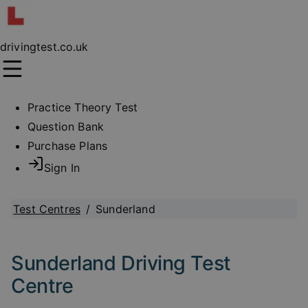
drivingtest.co.uk
Practice Theory Test
Question Bank
Purchase Plans
Sign In
Test Centres
/
Sunderland
Sunderland Driving Test
Centre