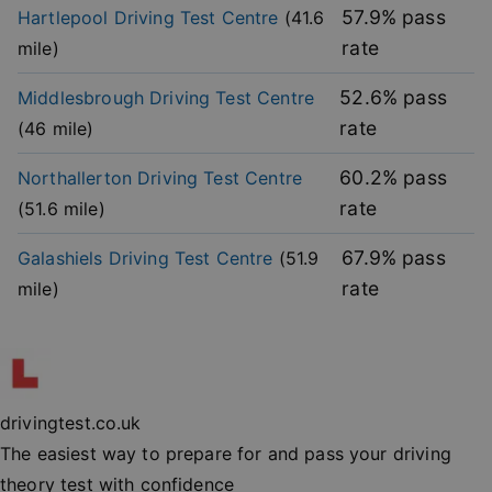
without strictly necessary cookies.
57.9
% pass
Hartlepool
Driving Test Centre
(
41.6
rate
mile)
Provider
/
Name
Expiration
Descripti
Domain
52.6
% pass
Middlesbrough
Driving Test Centre
player
.vimeo.com
1 year
This first 
cookie cr
rate
(
46
mile)
by Vimeo 
used to
remembe
user’s pla
60.2
% pass
Northallerton
Driving Test Centre
mode
preference
rate
(
51.6
mile)
vuid
2 years
These coo
Vimeo.com Inc.
are used 
.vimeo.com
67.9
% pass
Galashiels
Driving Test Centre
(
51.9
the Vime
video pla
rate
mile)
on websit
_cfuvid
.vimeo.com
Session
This cooki
used for
purposes 
Google
tracking u
Privacy Policy
across ses
to optimi
drivingtest.co.uk
user
experienc
The easiest way to prepare for and pass your driving
maintaini
session
theory test with confidence
consisten