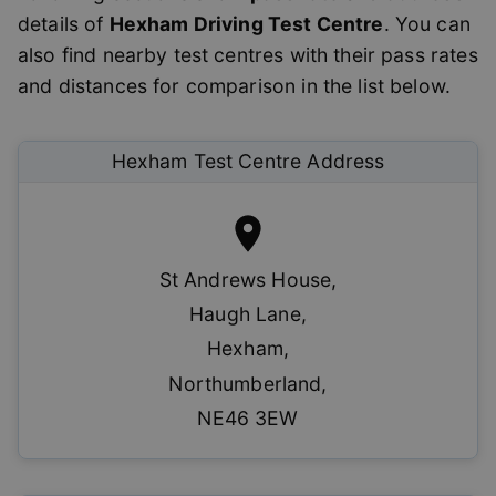
details of
Hexham
Driving Test Centre
. You can
also find nearby test centres with their pass rates
and distances for comparison in the list below.
Hexham
Test Centre Address
St Andrews House
,
Haugh Lane
,
Hexham
,
Northumberland
,
NE46 3EW