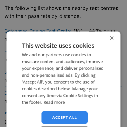
The following list shows the nearby test centres
with their pass rate by distance.
44.1
% pass
Gateshead
Driving Test Centre
(
18.1
×
rate
mile)
This website uses cookies
41.4
% pass
Elswick
Driving Test Centre
(
18.5
We and our partners use cookies to
rate
mile)
measure content and audiences, improve
your experience, and deliver personalised
48.6
% pass
Gosforth
Driving Test Centre
(
20.4
and non-personalised ads. By clicking
rate
mile)
‘Accept All’, you consent to the use of
cookies described below. Manage your
62.5
% pass
Durham
Driving Test Centre
(
25.4
consent any time via Cookie Settings in
rate
mile)
the footer.
Read more
47.1
% pass
South Shields
Driving Test Centre
ACCEPT ALL
rate
(
25.6
mile)