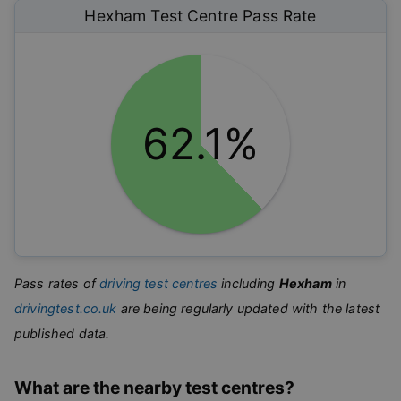
Hexham
Test Centre Pass Rate
62.1%
Pass rates of
driving test centres
including
Hexham
in
drivingtest.co.uk
are being regularly updated with the latest
published data.
What are the nearby test centres?