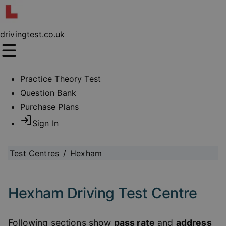
drivingtest.co.uk
Practice Theory Test
Question Bank
Purchase Plans
Sign In
Test Centres
/
Hexham
Hexham Driving Test Centre
Following sections show
pass rate
and
address