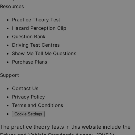
and provi
Resources
personali
services.
__cf_bm
30
This cooki
Practice Theory Test
Cloudflare Inc.
minutes
used to
.vimeo.com
distinguis
Hazard Perception Clip
between
humans a
Question Bank
bots. This 
beneficial
Driving Test Centres
the websit
order to 
Show Me Tell Me Questions
valid repo
on the us
Purchase Plans
their webs
_at
.drivingtest.co.uk
1 hour
Access to
Support
for
authentic
Contact Us
_rt
.drivingtest.co.uk
1 year
Refresh t
for
Privacy Policy
authentic
Terms and Conditions
CookieScriptConsent
1 month
This cooki
CookieScript
used by
drivingtest.co.uk
Cookie Settings
Cookie-
Script.co
service to
The practice theory tests in this website include the
remembe
visitor co